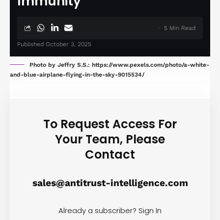
Immunity
5 Min Read
Published October 3, 2025
Photo by Jeffry S.S.: https://www.pexels.com/photo/a-white-
and-blue-airplane-flying-in-the-sky-9015534/
To Request Access For
Your Team, Please
Contact
sales@antitrust-intelligence.com
Already a subscriber?
Sign In