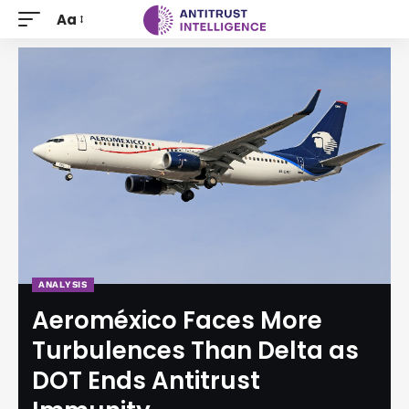
Aa
ANALYSIS
Aeroméxico Faces More
Turbulences Than Delta as
DOT Ends Antitrust