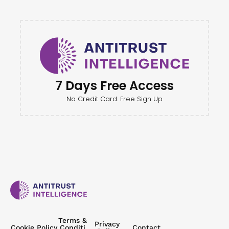
7 Days Free Access
No Credit Card. Free Sign Up
Terms &
Privacy
Cookie Policy
Conditi
Contact