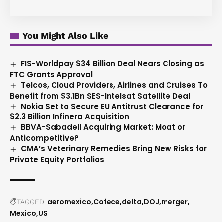
You Might Also Like
FIS-Worldpay $34 Billion Deal Nears Closing as
FTC Grants Approval
Telcos, Cloud Providers, Airlines and Cruises To
Benefit from $3.1Bn SES-Intelsat Satellite Deal
Nokia Set to Secure EU Antitrust Clearance for
$2.3 Billion Infinera Acquisition
BBVA-Sabadell Acquiring Market: Moat or
Anticompetitive?
CMA’s Veterinary Remedies Bring New Risks for
Private Equity Portfolios
aeromexico
Cofece
delta
DOJ
merger
TAGGED:
Mexico
US