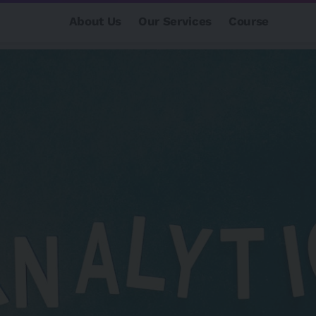
About Us
Our Services
Course