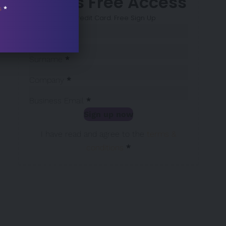
7 Days Free Access
s
*
No Credit Card. Free Sign Up
Sección
Name
*
Surname
*
Company
*
Business Email
*
Sign up now
Sección
I have read and agree to the
terms &
conditions
*