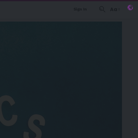
Aa
Sign In