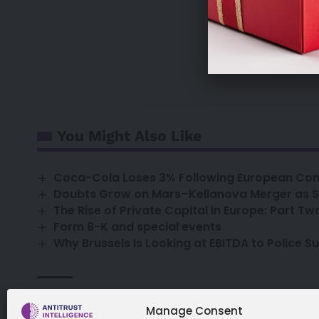
sales@antitrust
Already a su
You Might Also Like
Coca-Cola Loses 3% Following European Comm
Doubts Grow on Mars–Kellanova Merger as 
The Rise of Private Capital in Europe: Part Tw
Form 8-K and special events
Why Brussels Is Looking at EBITDA to Police S
capital employed
Editor's Pick
profits
roce
TAGGED:
Manage Consent