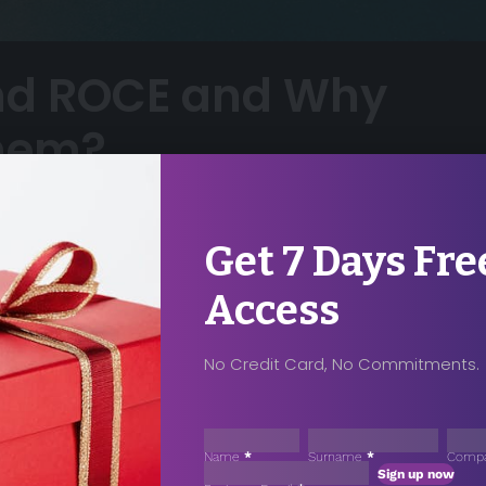
nd ROCE and Why
them?
9
Share
Get 7 Days Fre
om/photo/analytics-text-185576/
Access
No Credit Card, No Commitments.
ccess For Your
ase Contact
Sección
Name
*
Surname
*
Comp
Sign up now