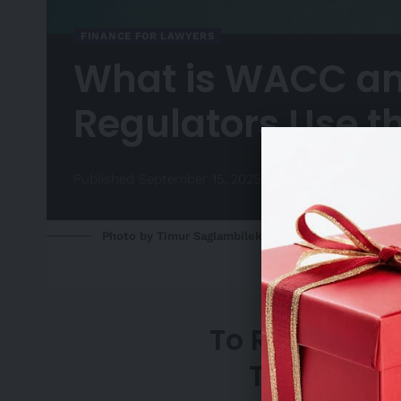
FINANCE FOR LAWYERS
What is WACC a
Regulators Use 
Published September 15, 2025
Photo by Timur Saglambilek: https://www.pexels.c
To Request A
Team, Ple