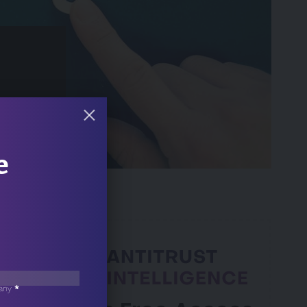
 Min Read
e
any
*