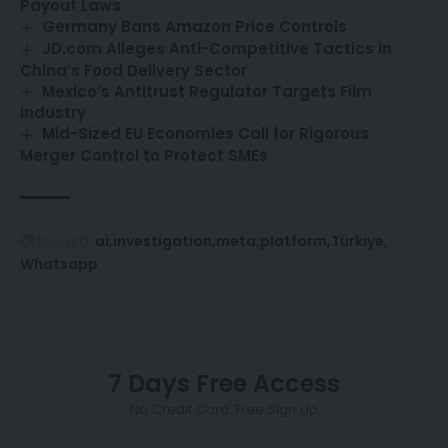
Payout Laws
Germany Bans Amazon Price Controls
JD.com Alleges Anti-Competitive Tactics in
China’s Food Delivery Sector
Mexico’s Antitrust Regulator Targets Film
Industry
Mid-Sized EU Economies Call for Rigorous
Merger Control to Protect SMEs
ai
investigation
meta
platform
Türkiye
TAGGED:
Whatsapp
7 Days Free Access
No Credit Card. Free Sign Up