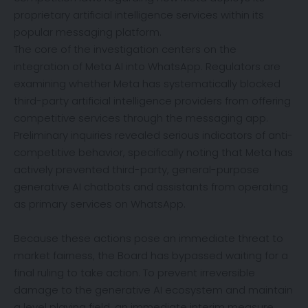
proprietary artificial intelligence services within its
popular messaging platform.
The core of the investigation centers on the
integration of Meta AI into WhatsApp. Regulators are
examining whether Meta has systematically blocked
third-party artificial intelligence providers from offering
competitive services through the messaging app.
Preliminary inquiries revealed serious indicators of anti-
competitive behavior, specifically noting that Meta has
actively prevented third-party, general-purpose
generative AI chatbots and assistants from operating
as primary services on WhatsApp.
Because these actions pose an immediate threat to
market fairness, the Board has bypassed waiting for a
final ruling to take action. To prevent irreversible
damage to the generative AI ecosystem and maintain
a level playing field, an immediate interim measure