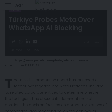
Aa
NEWS
Türkiye Probes Meta Over
WhatsApp AI Blocking
2 Min Read
Published June 5, 2026
https://www.pexels.com/photo/whatsapp-on-a-
smartphone-21792116/
T
he Turkish Competition Board has
launched
a
formal investigation into Meta Platforms, Inc. and
its related corporate entities to determine whether
the tech giant has abused its dominant market
position. The decision focuses on potential violations of
competition laws regarding how Meta deploys its