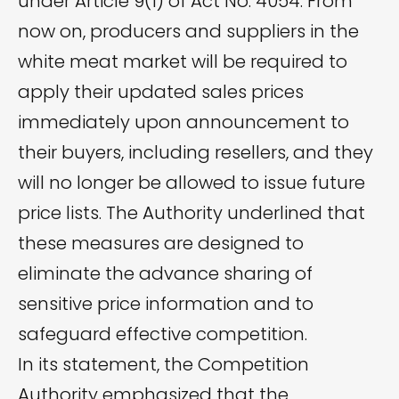
under Article 9(1) of Act No. 4054. From
now on, producers and suppliers in the
white meat market will be required to
apply their updated sales prices
immediately upon announcement to
their buyers, including resellers, and they
will no longer be allowed to issue future
price lists. The Authority underlined that
these measures are designed to
eliminate the advance sharing of
sensitive price information and to
safeguard effective competition.
In its statement, the Competition
Authority emphasized that the