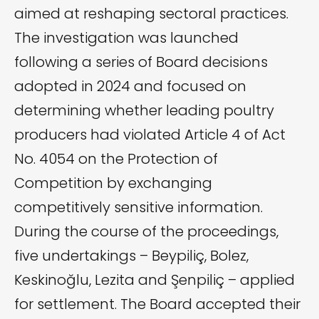
aimed at reshaping sectoral practices.
The investigation was launched
following a series of Board decisions
adopted in 2024 and focused on
determining whether leading poultry
producers had violated Article 4 of Act
No. 4054 on the Protection of
Competition by exchanging
competitively sensitive information.
During the course of the proceedings,
five undertakings – Beypiliç, Bolez,
Keskinoğlu, Lezita and Şenpiliç – applied
for settlement. The Board accepted their