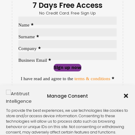
7 Days Free Access
No Credit Card. Free Sign Up
Sección
*
Name
*
Surname
*
Company
*
Business Email
Sign up now
Sección
*
I have read and agree to the
terms & conditions
Manage Consent
To provide the best experiences, we use technologies like cookies to
store and/or access device information. Consenting to these
technologies will allow us to process data such as browsing
behavior or unique IDs on this site. Not consenting or withdrawing
consent, may adversely affect certain features and functions.