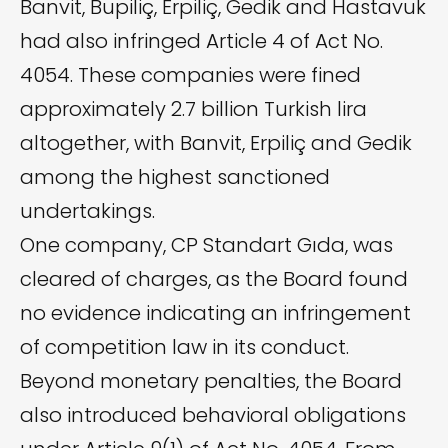
Banvit, Bupiliç, Erpiliç, Gedik and Hastavuk
had also infringed Article 4 of Act No.
4054. These companies were fined
approximately 2.7 billion Turkish lira
altogether, with Banvit, Erpiliç and Gedik
among the highest sanctioned
undertakings.
One company, CP Standart Gıda, was
cleared of charges, as the Board found
no evidence indicating an infringement
of competition law in its conduct.
Beyond monetary penalties, the Board
also introduced behavioral obligations