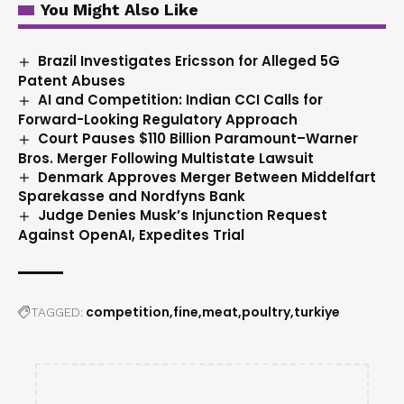
You Might Also Like
Brazil Investigates Ericsson for Alleged 5G
Patent Abuses
AI and Competition: Indian CCI Calls for
Forward-Looking Regulatory Approach
Court Pauses $110 Billion Paramount–Warner
Bros. Merger Following Multistate Lawsuit
Denmark Approves Merger Between Middelfart
Sparekasse and Nordfyns Bank
Judge Denies Musk’s Injunction Request
Against OpenAI, Expedites Trial
competition
fine
meat
poultry
turkiye
TAGGED: