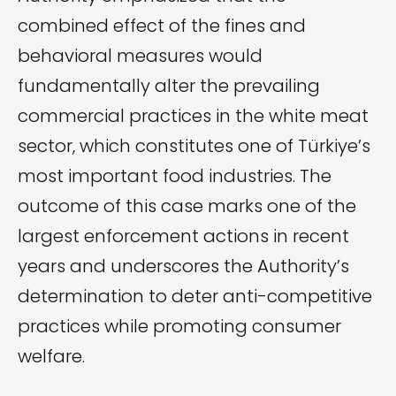
combined effect of the fines and
behavioral measures would
fundamentally alter the prevailing
commercial practices in the white meat
sector, which constitutes one of Türkiye’s
most important food industries. The
outcome of this case marks one of the
largest enforcement actions in recent
years and underscores the Authority’s
determination to deter anti-competitive
practices while promoting consumer
welfare.