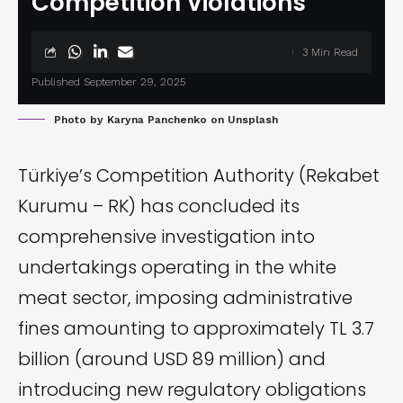
Competition Violations
3 Min Read
Published September 29, 2025
Photo by
Karyna Panchenko
on
Unsplash
Türkiye’s Competition Authority (Rekabet
Kurumu – RK) has
concluded
its
comprehensive investigation into
undertakings operating in the white
meat sector, imposing administrative
fines amounting to approximately TL 3.7
billion (around USD 89 million) and
introducing new regulatory obligations