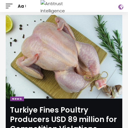
Aa
NEWS
Turkiye Fines Poultry
Producers USD 89 million for