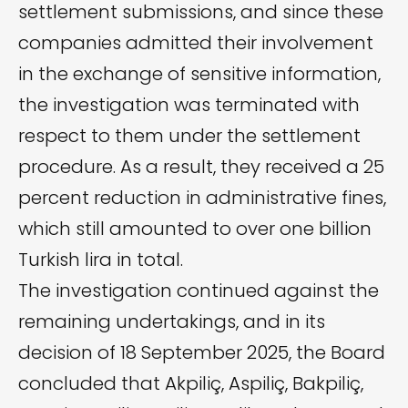
settlement submissions, and since these
companies admitted their involvement
in the exchange of sensitive information,
the investigation was terminated with
respect to them under the settlement
procedure. As a result, they received a 25
percent reduction in administrative fines,
which still amounted to over one billion
Turkish lira in total.
The investigation continued against the
remaining undertakings, and in its
decision of 18 September 2025, the Board
concluded that Akpiliç, Aspiliç, Bakpiliç,