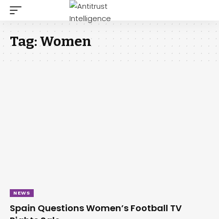
Tag:
Women
NEWS
Spain Questions Women’s Football TV