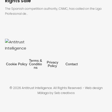
Rights Sale
The Spanish competition authority, CNMC, has called on the Liga
Profesional de…
Terms &
Privacy
Cookie Policy
Conditio
Contact
Policy
ns
© 2026 Antitrust Intelligence. All Rights Reserved. -
Web design
Málaga
by Seb creativos