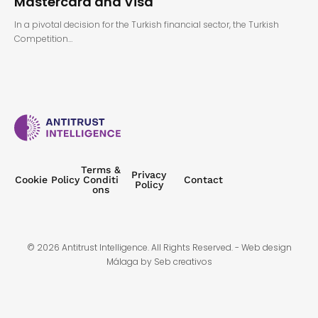
Mastercard and Visa
In a pivotal decision for the Turkish financial sector, the Turkish
Competition…
Terms &
Privacy
Cookie Policy
Conditi
Contact
Policy
ons
© 2026 Antitrust Intelligence. All Rights Reserved. -
Web design
Málaga
by Seb creativos