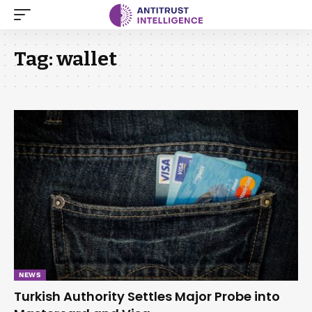
Tag:
wallet
NEWS
Turkish Authority Settles Major Probe into