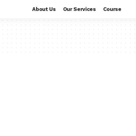
About Us
Our Services
Course