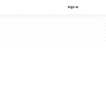
Sign In