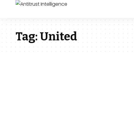
Tag:
United