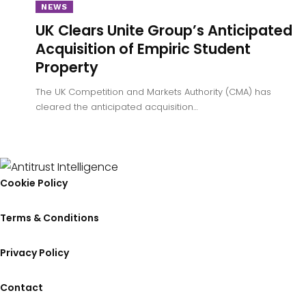
NEWS
UK Clears Unite Group’s Anticipated
Acquisition of Empiric Student
Property
The UK Competition and Markets Authority (CMA) has
cleared the anticipated acquisition…
Cookie Policy
Terms & Conditions
Privacy Policy
Contact