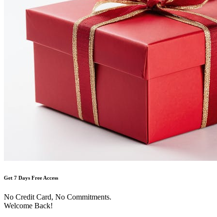
Get 7 Days Free Access
No Credit Card, No Commitments.
Welcome Back!