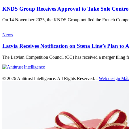
KNDS Group Receives Approval to Take Sole Control 
On 14 November 2025, the KNDS Group notified the French Compet
News
Latvia Receives Notification on Stena Line’s Plan 
The Latvian Competition Council (CC) has received a merger filin
© 2026 Antitrust Intelligence. All Rights Reserved. -
Web design Mál