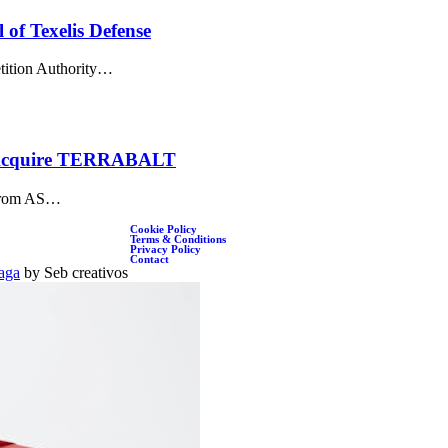
of Texelis Defense
ition Authority…
to Acquire TERRABALT
g from AS…
Cookie Policy
Terms & Conditions
Privacy Policy
Contact
aga
by Seb creativos