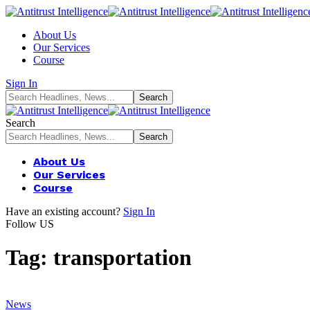
About Us
Our Services
Course
Sign In
Search
About Us
Our Services
Course
Have an existing account?
Sign In
Follow US
Tag:
transportation
News