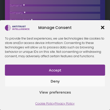
School Textbook Market
Surname
*
The Italian Competition Authority (AGCM) has completed a detailed
Company
*
review of the…
Business Email
*
Sign up now
Manage Consent
Sección
I have read and agree to the
terms & conditions
*
To provide the best experiences, we use technologies like cookies to
store and/or access device information. Consenting to these
technologies will allow us to process data such as browsing
behavior or unique IDs on this site. Not consenting or withdrawing
consent, may adversely affect certain features and functions.
Terms &
Privacy
Cookie Policy
Conditi
Contact
Policy
ons
Accept
Deny
© 2026 Antitrust Intelligence. All Rights Reserved. -
Web design
Málaga
by Seb creativos
View preferences
Cookie Policy
Privacy Policy