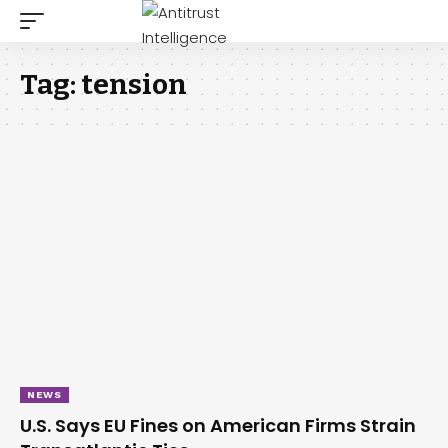
Tag:
tension
NEWS
U.S. Says EU Fines on American Firms Strain