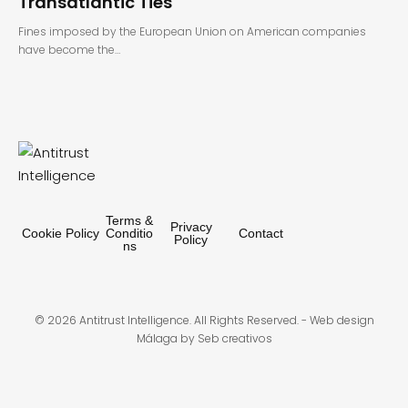
Transatlantic Ties
Fines imposed by the European Union on American companies
have become the…
Terms &
Privacy
Cookie Policy
Conditio
Contact
Policy
ns
© 2026 Antitrust Intelligence. All Rights Reserved. -
Web design
Málaga
by Seb creativos