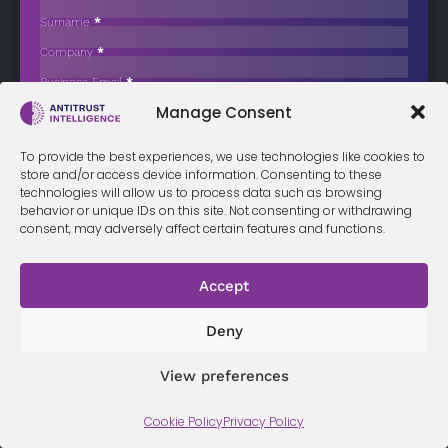
Price-Fixing Conduct
Surname
*
Tekron, a major supplier of agricultural drones, has confessed to
Company
*
price-fixing after…
Business Email
*
Sign up now
Manage Consent
Sección
I have read and agree to the
terms & conditions
*
To provide the best experiences, we use technologies like cookies to
store and/or access device information. Consenting to these
technologies will allow us to process data such as browsing
behavior or unique IDs on this site. Not consenting or withdrawing
consent, may adversely affect certain features and functions.
Terms &
Privacy
Cookie Policy
Conditi
Contact
Policy
ons
Accept
Deny
© 2026 Antitrust Intelligence. All Rights Reserved. -
Web design
Málaga
by Seb creativos
View preferences
Cookie Policy
Privacy Policy