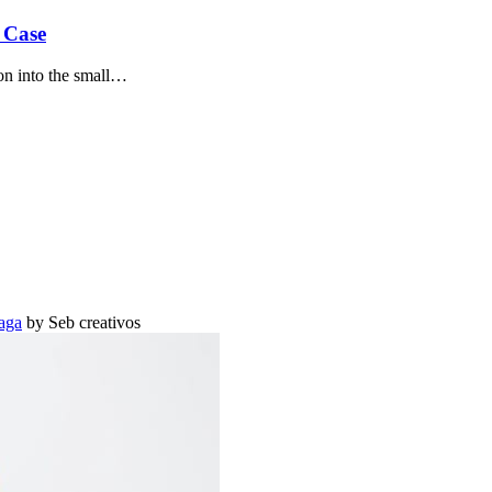
 Case
on into the small…
aga
by Seb creativos