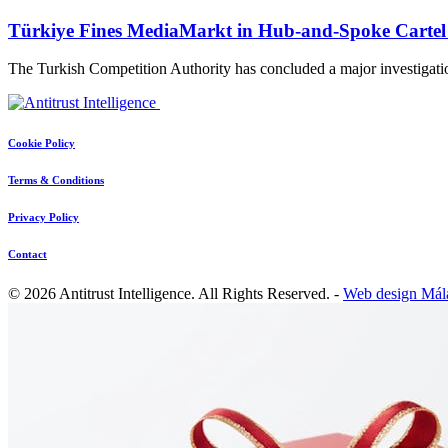
Türkiye Fines MediaMarkt in Hub-and-Spoke Cartel
The Turkish Competition Authority has concluded a major investigati
Cookie Policy
Terms & Conditions
Privacy Policy
Contact
© 2026 Antitrust Intelligence. All Rights Reserved. -
Web design Mál