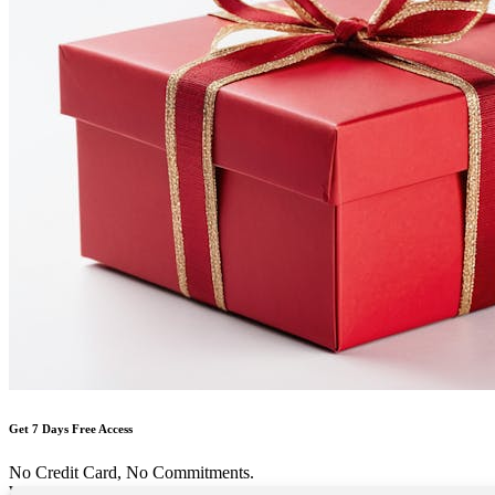
Get 7 Days Free Access
No Credit Card, No Commitments.
Welcome Back!