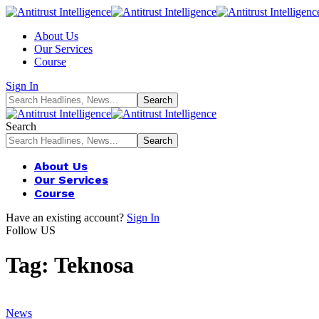
About Us
Our Services
Course
Sign In
Search
About Us
Our Services
Course
Have an existing account?
Sign In
Follow US
Tag:
Teknosa
News