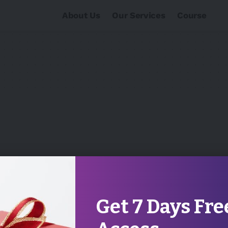
About Us
Our Services
Course
Get 7 Days Fre