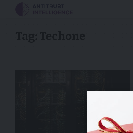
Tag:
Techone