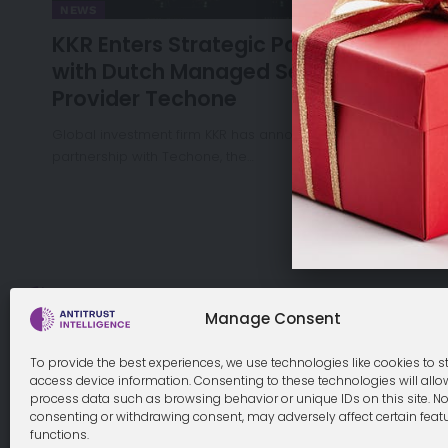
NEWS
KKR Enters Strategic Partnership
with Dutch Managed Service
Provider Techone
Global investment firm KKR has announced a strategic
partnership with Techone, the…
Cookie Policy
Manage Consent
To provide the best experiences, we use technologies like cookies to s
access device information. Consenting to these technologies will allo
process data such as browsing behavior or unique IDs on this site. No
© 2026 Antitrust Intelligence. All Rights Reserved. -
Web desi
consenting or withdrawing consent, may adversely affect certain feat
functions.