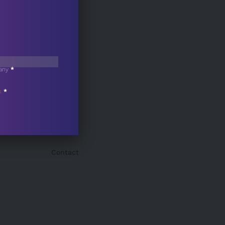
any
*
s
*
Contact