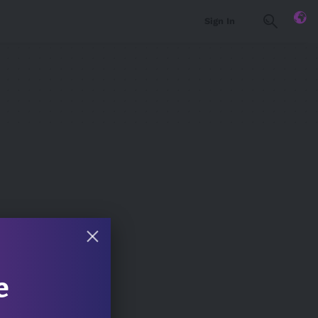
Sign In
e