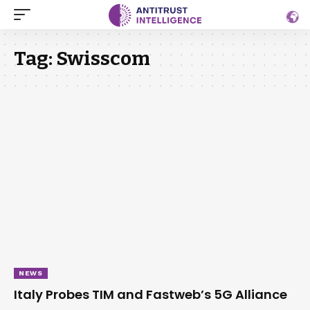
Tag:
Swisscom
NEWS
Italy Probes TIM and Fastweb’s 5G Alliance