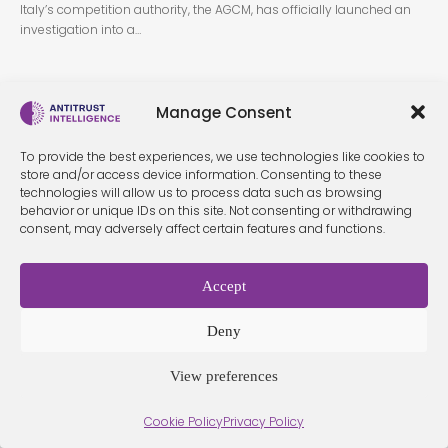
Italy’s competition authority, the AGCM, has officially launched an
investigation into a…
Manage Consent
To provide the best experiences, we use technologies like cookies to
store and/or access device information. Consenting to these
technologies will allow us to process data such as browsing
behavior or unique IDs on this site. Not consenting or withdrawing
Terms &
Privacy
Cookie Policy
Conditio
Contact
consent, may adversely affect certain features and functions.
Policy
ns
Accept
© 2026 Antitrust Intelligence. All Rights Reserved. -
Web design
Deny
Málaga
by Seb creativos
View preferences
Cookie Policy
Privacy Policy