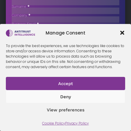
Beet Supply Practices
Surname
*
The Belgian Competition Authority has issued a statement of
Company
*
objections to Raffinerie…
Business Email
*
Sign up now
Manage Consent
Sección
I have read and agree to the
terms & conditions
*
To provide the best experiences, we use technologies like cookies to
store and/or access device information. Consenting to these
technologies will allow us to process data such as browsing
behavior or unique IDs on this site. Not consenting or withdrawing
consent, may adversely affect certain features and functions.
Terms &
Privacy
Cookie Policy
Conditi
Contact
Policy
ons
Accept
Deny
© 2026 Antitrust Intelligence. All Rights Reserved. -
Web design
Málaga
by Seb creativos
View preferences
Cookie Policy
Privacy Policy