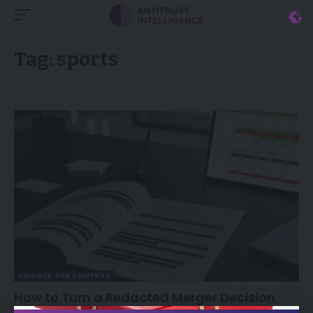
Tag:
sports
FINANCE FOR LAWYERS
How to Turn a Redacted Merger Decision