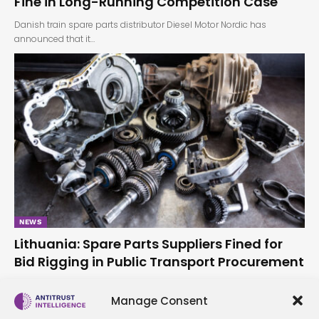
Fine in Long-Running Competition Case
Danish train spare parts distributor Diesel Motor Nordic has
announced that it…
NEWS
Lithuania: Spare Parts Suppliers Fined for
Bid Rigging in Public Transport Procurement
The Lithuanian Competition Council has found that two vehicle
spare parts suppliers,…
Manage Consent