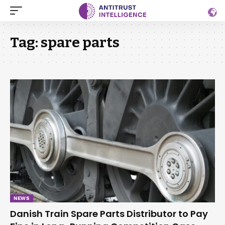
Tag:
spare parts
NEWS
Danish Train Spare Parts Distributor to Pay