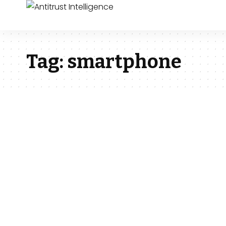
Tag:
smartphone