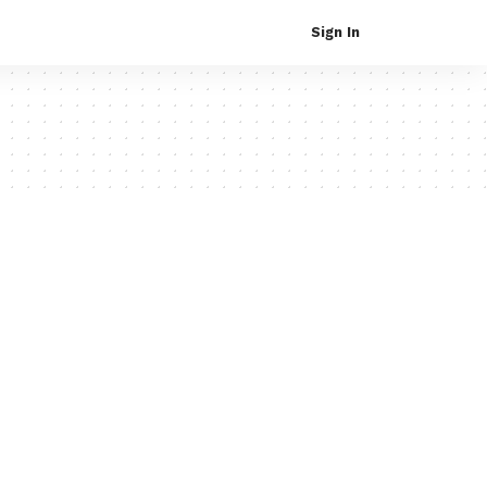
Sign In