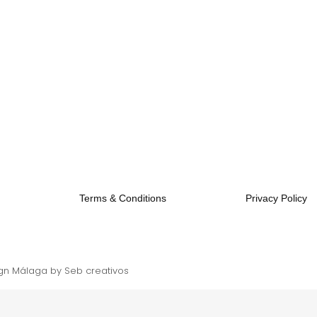
Terms & Conditions
Privacy Policy
gn Málaga
by Seb creativos