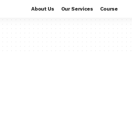
About Us
Our Services
Course