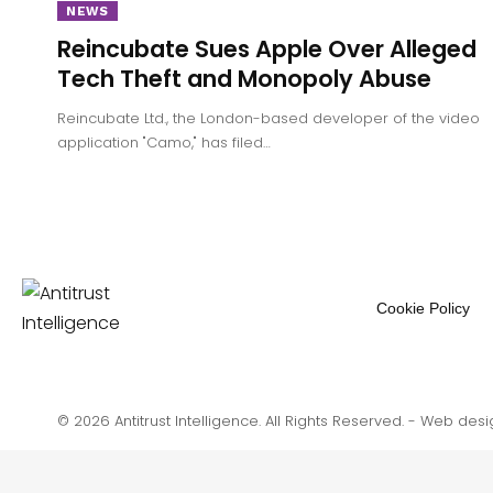
NEWS
Reincubate Sues Apple Over Alleged
Tech Theft and Monopoly Abuse
Reincubate Ltd., the London-based developer of the video
application "Camo," has filed…
Cookie Policy
© 2026 Antitrust Intelligence. All Rights Reserved. -
Web desi