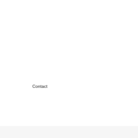
Contact