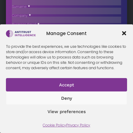
Million for Anti-Competitive Exclusivity
Surname
*
The French Competition Authority has imposed a fine of €3.4
Company
*
million on…
Business Email
*
Sign up now
Manage Consent
Sección
I have read and agree to the
terms & conditions
*
To provide the best experiences, we use technologies like cookies to
store and/or access device information. Consenting to these
technologies will allow us to process data such as browsing
behavior or unique IDs on this site. Not consenting or withdrawing
consent, may adversely affect certain features and functions.
Terms &
Privacy
Cookie Policy
Conditi
Contact
Policy
ons
Accept
Deny
© 2026 Antitrust Intelligence. All Rights Reserved. -
Web design
Málaga
by Seb creativos
View preferences
Cookie Policy
Privacy Policy