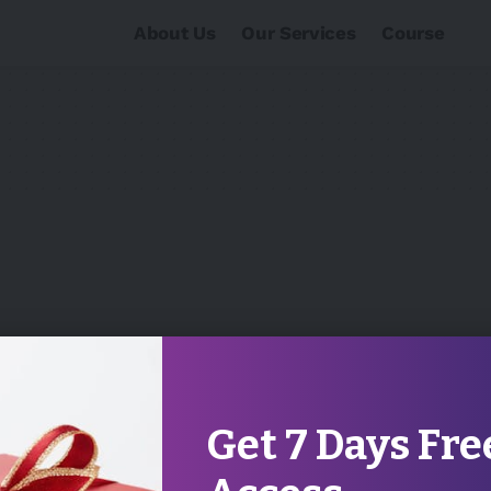
About Us
Our Services
Course
Get 7 Days Fre