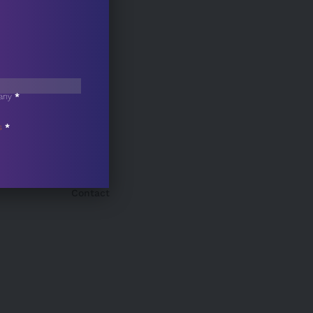
any
*
s
*
Contact