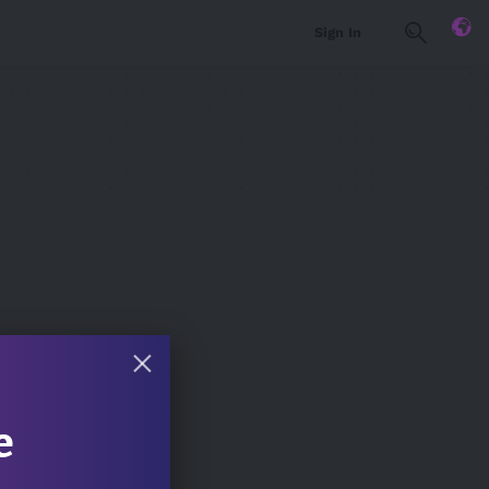
Sign In
e