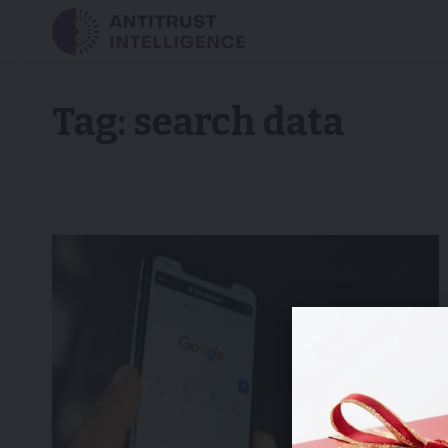
Tag:
search data