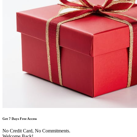
Get 7 Days Free Access
No Credit Card, No Commitments.
Welcome Back!