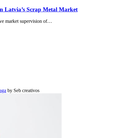
n Latvia’s Scrap Metal Market
ve market supervision of…
aga
by Seb creativos