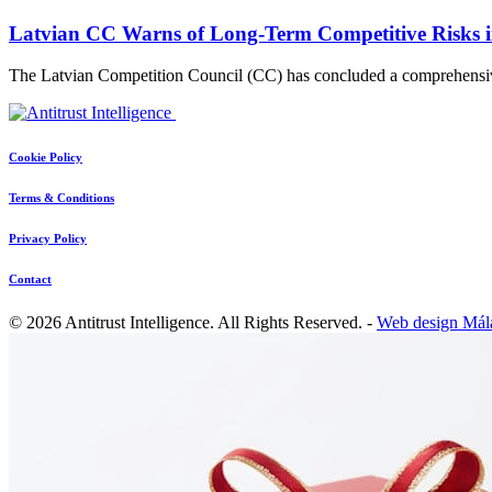
Latvian CC Warns of Long-Term Competitive Risks i
The Latvian Competition Council (CC) has concluded a comprehensi
Cookie Policy
Terms & Conditions
Privacy Policy
Contact
© 2026 Antitrust Intelligence. All Rights Reserved. -
Web design Mál