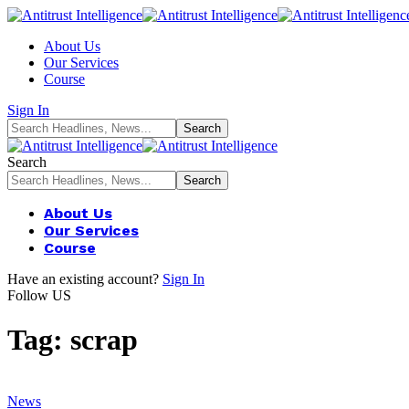
About Us
Our Services
Course
Sign In
Search
About Us
Our Services
Course
Have an existing account?
Sign In
Follow US
Tag:
scrap
News