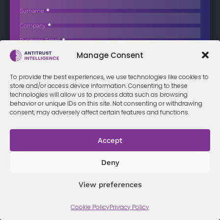
Expensive and Restrictive Uniform Policies
Surname
*
The Competition and Consumer Protection Commission (CCPC)
Company
*
has issued an official reminder…
Business Email
*
Sign up now
Manage Consent
Sección
I have read and agree to the
terms & conditions
*
To provide the best experiences, we use technologies like cookies to
store and/or access device information. Consenting to these
technologies will allow us to process data such as browsing
behavior or unique IDs on this site. Not consenting or withdrawing
consent, may adversely affect certain features and functions.
Terms &
Privacy
Cookie Policy
Conditi
Contact
Policy
ons
Accept
Deny
© 2026 Antitrust Intelligence. All Rights Reserved. -
Web design
Málaga
by Seb creativos
View preferences
Cookie Policy
Privacy Policy