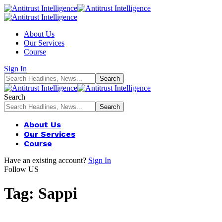
About Us
Our Services
Course
Sign In
Search
About Us
Our Services
Course
Have an existing account?
Sign In
Follow US
Tag:
Sappi