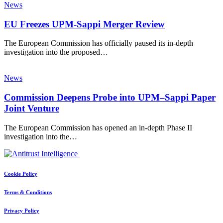
News
EU Freezes UPM-Sappi Merger Review
The European Commission has officially paused its in-depth
investigation into the proposed…
News
Commission Deepens Probe into UPM–Sappi Paper
Joint Venture
The European Commission has opened an in-depth Phase II
investigation into the…
Cookie Policy
Terms & Conditions
Privacy Policy