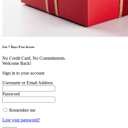
Get 7 Days Free Access
No Credit Card, No Commitments.
Welcome Back!
Sign in to your account
Username or Email Address
Password
Remember me
Lost your password?