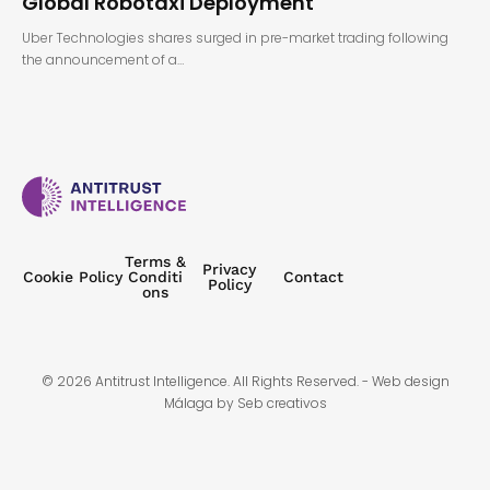
Global Robotaxi Deployment
Uber Technologies shares surged in pre-market trading following
the announcement of a…
Terms &
Privacy
Cookie Policy
Conditi
Contact
Policy
ons
© 2026 Antitrust Intelligence. All Rights Reserved. -
Web design
Málaga
by Seb creativos