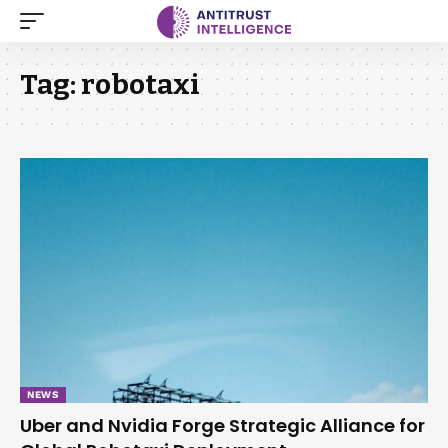
Tag:
robotaxi
NEWS
Uber and Nvidia Forge Strategic Alliance for