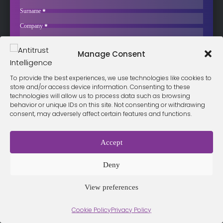
€400,000 for Resale Price Fixing
Surname
*
Austria’s Cartel Court has fined three companies from the Pfanner
Company
*
group a…
Business Email
*
Sign up now
Manage Consent
Sección
I have read and agree to the
terms & conditions
*
To provide the best experiences, we use technologies like cookies to
store and/or access device information. Consenting to these
technologies will allow us to process data such as browsing
behavior or unique IDs on this site. Not consenting or withdrawing
consent, may adversely affect certain features and functions.
Terms &
Privacy
Cookie Policy
Conditio
Contact
Policy
ns
Accept
Deny
© 2026 Antitrust Intelligence. All Rights Reserved. -
Web design
Málaga
by Seb creativos
View preferences
Cookie Policy
Privacy Policy