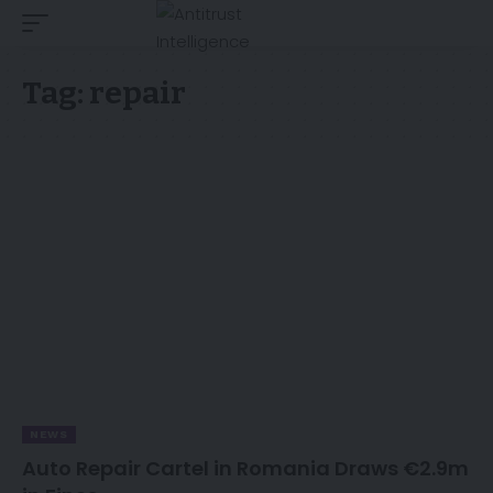
Tag:
repair
NEWS
Auto Repair Cartel in Romania Draws €2.9m