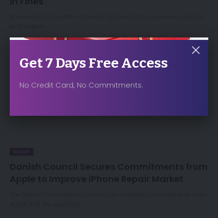
in Fines
Romania’s Competition Council has fined 27 companies a total of
14.73 million…
Get 7 Days Free Access
No Credit Card, No Commitments.
NEWS
Danish Council Secures Commitments from
Apple to Improve iPhone Repair Market
The Danish Competition Council has accepted commitments from
Apple that are expected…