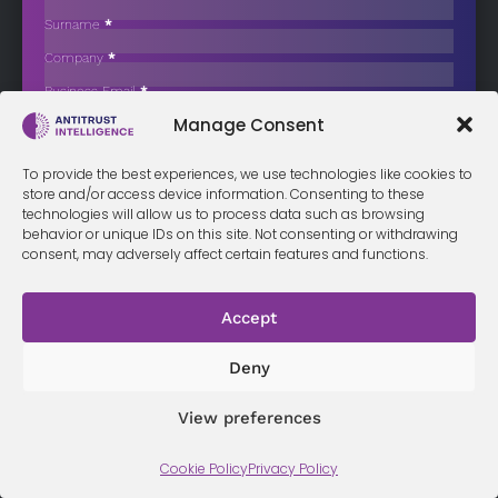
Sector
Surname
*
The Portuguese Competition Authority (AdC) has officially
Company
*
prohibited the proposed acquisition of…
Business Email
*
Sign up now
Manage Consent
Sección
I have read and agree to the
terms & conditions
*
To provide the best experiences, we use technologies like cookies to
store and/or access device information. Consenting to these
technologies will allow us to process data such as browsing
behavior or unique IDs on this site. Not consenting or withdrawing
consent, may adversely affect certain features and functions.
Terms &
Privacy
Cookie Policy
Conditi
Contact
Policy
ons
Accept
Deny
© 2026 Antitrust Intelligence. All Rights Reserved. -
Web design
Málaga
by Seb creativos
View preferences
Cookie Policy
Privacy Policy