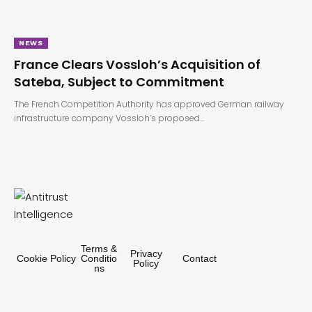
NEWS
France Clears Vossloh’s Acquisition of
Sateba, Subject to Commitment
The French Competition Authority has approved German railway
infrastructure company Vossloh’s proposed…
Terms &
Privacy
Cookie Policy
Conditio
Contact
Policy
ns