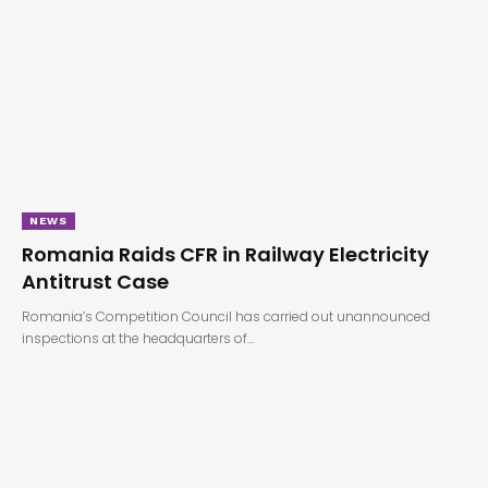
NEWS
Romania Raids CFR in Railway Electricity
Antitrust Case
Romania’s Competition Council has carried out unannounced
inspections at the headquarters of…