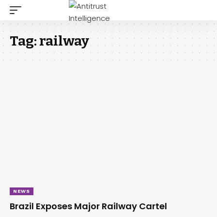
Tag:
railway
NEWS
Brazil Exposes Major Railway Cartel