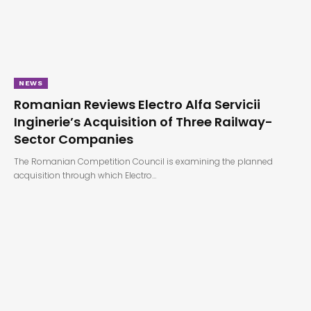
NEWS
Romanian Reviews Electro Alfa Servicii
Inginerie’s Acquisition of Three Railway-
Sector Companies
The Romanian Competition Council is examining the planned
acquisition through which Electro…