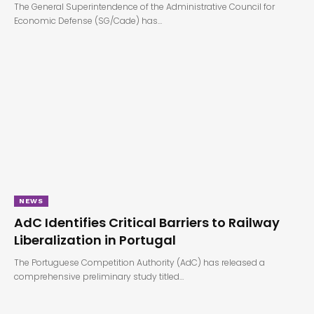
The General Superintendence of the Administrative Council for
Economic Defense (SG/Cade) has…
NEWS
AdC Identifies Critical Barriers to Railway
Liberalization in Portugal
The Portuguese Competition Authority (AdC) has released a
comprehensive preliminary study titled…