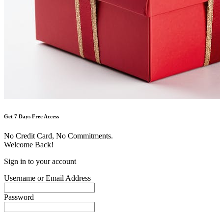
Get 7 Days Free Access
No Credit Card, No Commitments.
Welcome Back!
Sign in to your account
Username or Email Address
Password