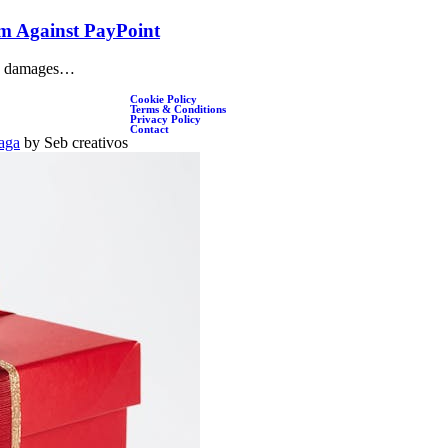
im Against PayPoint
d a damages…
Cookie Policy
Terms & Conditions
Privacy Policy
Contact
aga
by Seb creativos