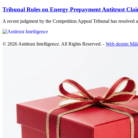
Tribunal Rules on Energy Prepayment Antitrust Cla
A recent judgment by the Competition Appeal Tribunal has resolve
© 2026 Antitrust Intelligence. All Rights Reserved. -
Web design Mál