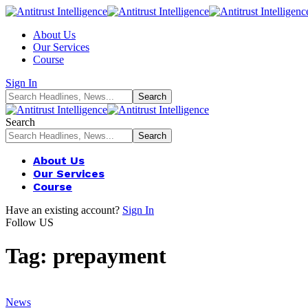
About Us
Our Services
Course
Sign In
Search
About Us
Our Services
Course
Have an existing account?
Sign In
Follow US
Tag:
prepayment
News