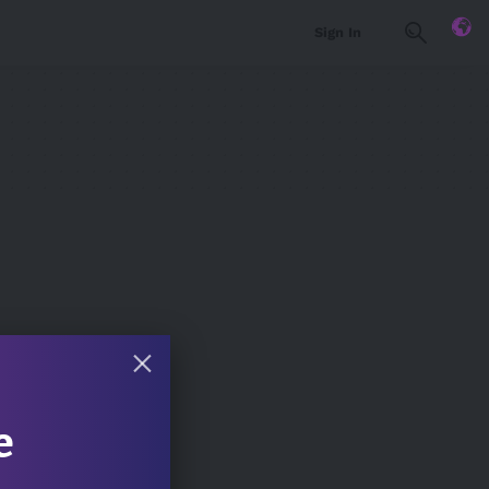
Sign In
e