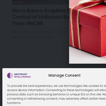
NEWS
Novo Banco Acquires Exclusive
Control of Unibanco Business Unit
from UNICRE
Novo Banco, S.A. has announced the acquisition of
exclusive control over the…
Cookie Policy
Manage Consent
To provide the best experiences, we use technologies like cookies to s
access device information. Consenting to these technologies will allo
process data such as browsing behavior or unique IDs on this site. No
© 2026 Antitrust Intelligence. All Rights Reserved. -
Web desi
consenting or withdrawing consent, may adversely affect certain feat
functions.