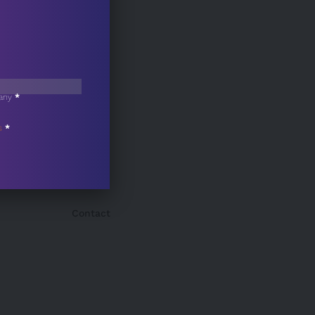
any
*
s
*
Contact