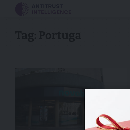
Tag:
Portuga