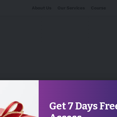
About Us
Our Services
Course
Get 7 Days Fre