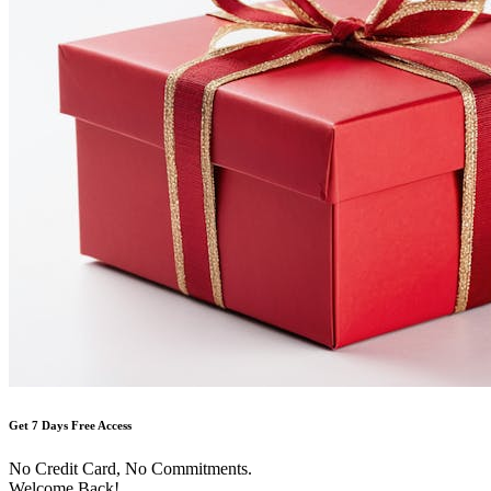
Get 7 Days Free Access
No Credit Card, No Commitments.
Welcome Back!