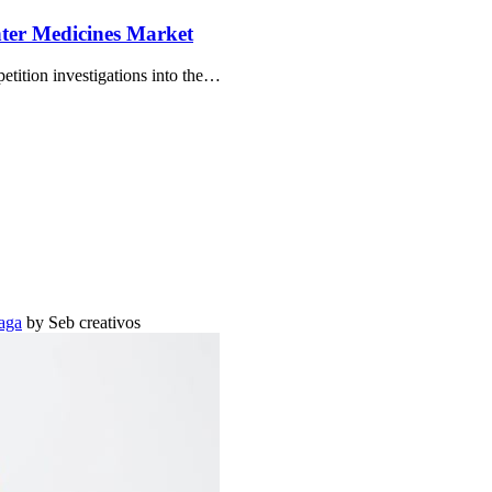
ter Medicines Market
ition investigations into the…
aga
by Seb creativos