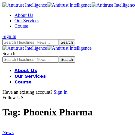
About Us
Our Services
Course
Sign In
Search
About Us
Our Services
Course
Have an existing account?
Sign In
Follow US
Tag:
Phoenix Pharma
News