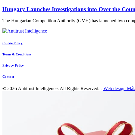
Hungary Launches Investigations into Over-the-Coun
The Hungarian Competition Authority (GVH) has launched two compet
Cookie Policy
Terms & Conditions
Privacy Policy
Contact
© 2026 Antitrust Intelligence. All Rights Reserved. -
Web design Mál