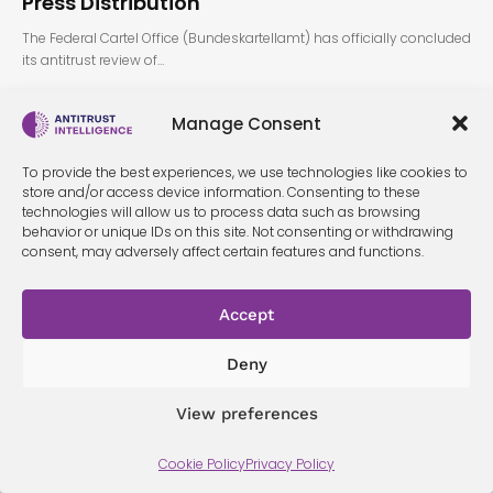
Press Distribution
The Federal Cartel Office (Bundeskartellamt) has officially concluded
its antitrust review of…
Manage Consent
To provide the best experiences, we use technologies like cookies to
store and/or access device information. Consenting to these
technologies will allow us to process data such as browsing
behavior or unique IDs on this site. Not consenting or withdrawing
consent, may adversely affect certain features and functions.
Terms &
Privacy
Cookie Policy
Conditi
Contact
Policy
ons
Accept
Deny
© 2026 Antitrust Intelligence. All Rights Reserved. -
Web design
Málaga
by Seb creativos
View preferences
Cookie Policy
Privacy Policy