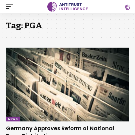
Tag:
PGA
NEWS
Germany Approves Reform of National