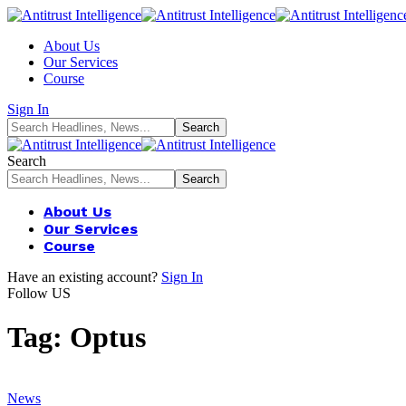
About Us
Our Services
Course
Sign In
Search
About Us
Our Services
Course
Have an existing account?
Sign In
Follow US
Tag:
Optus
News