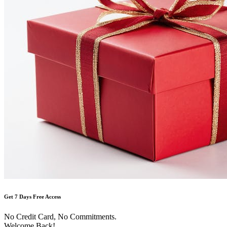
Get 7 Days Free Access
No Credit Card, No Commitments.
Welcome Back!