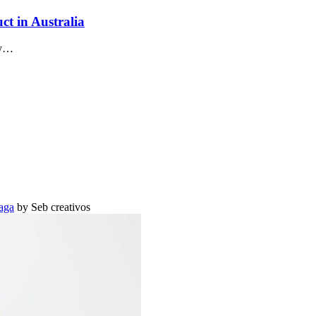
ct in Australia
ay…
aga
by Seb creativos