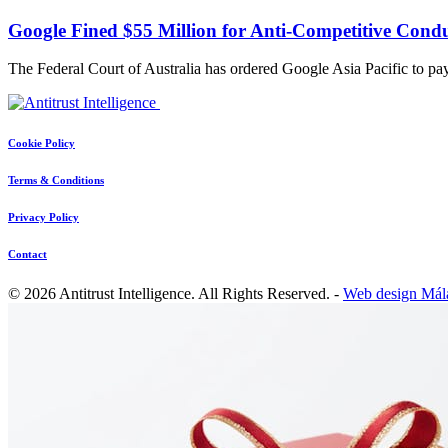
Google Fined $55 Million for Anti-Competitive Condu
The Federal Court of Australia has ordered Google Asia Pacific to p
Cookie Policy
Terms & Conditions
Privacy Policy
Contact
© 2026 Antitrust Intelligence. All Rights Reserved. -
Web design Mál