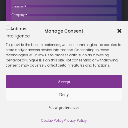
Competition Questions
Surname
*
Liberty Global, the Irish-American telecoms group owned by
Company
*
billionaire John Malone, is…
Business Email
*
Sign up now
Manage Consent
Sección
I have read and agree to the
terms & conditions
*
To provide the best experiences, we use technologies like cookies to
store and/or access device information. Consenting to these
technologies will allow us to process data such as browsing
behavior or unique IDs on this site. Not consenting or withdrawing
consent, may adversely affect certain features and functions.
Terms &
Privacy
Cookie Policy
Conditio
Contact
Policy
ns
Accept
Deny
© 2026 Antitrust Intelligence. All Rights Reserved. -
Web design
Málaga
by Seb creativos
View preferences
Cookie Policy
Privacy Policy