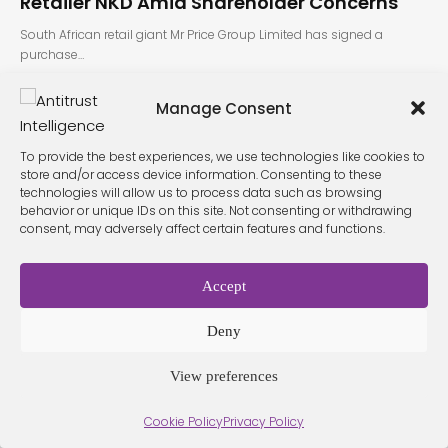
Retailer NKD Amid Shareholder Concerns
South African retail giant Mr Price Group Limited has signed a
purchase…
Manage Consent
To provide the best experiences, we use technologies like cookies to
store and/or access device information. Consenting to these
technologies will allow us to process data such as browsing
behavior or unique IDs on this site. Not consenting or withdrawing
consent, may adversely affect certain features and functions.
Terms &
Privacy
Cookie Policy
Conditio
Contact
Policy
ns
Accept
Deny
© 2026 Antitrust Intelligence. All Rights Reserved. -
Web design
Málaga
by Seb creativos
View preferences
Cookie Policy
Privacy Policy