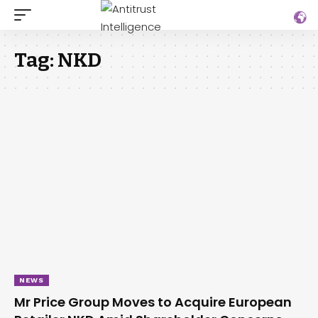
Tag:
NKD
NEWS
Mr Price Group Moves to Acquire European