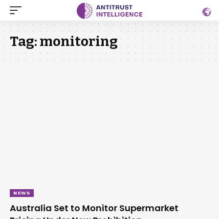
Tag:
monitoring
NEWS
Australia Set to Monitor Supermarket