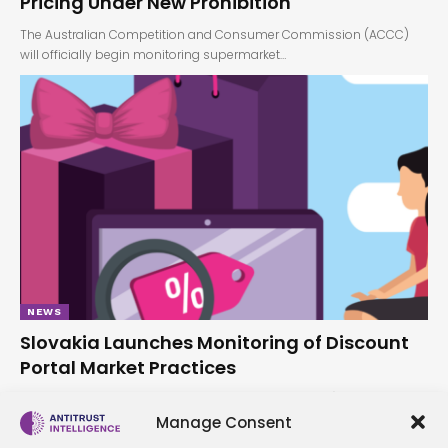
Pricing Under New Prohibition
The Australian Competition and Consumer Commission (ACCC)
will officially begin monitoring supermarket…
NEWS
Slovakia Launches Monitoring of Discount
Portal Market Practices
The Protimonopolný úrad Slovenskej republiky (PMÚ) has
announced the launch of monitoring…
Manage Consent