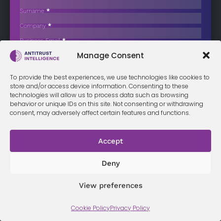
China’s top economic and industry watchdogs have intervened to
Surname
*
curb a protracted…
Company
*
Business Email
*
Sign up now
Manage Consent
Sección
I have read and agree to the
terms & conditions
*
To provide the best experiences, we use technologies like cookies to
store and/or access device information. Consenting to these
technologies will allow us to process data such as browsing
behavior or unique IDs on this site. Not consenting or withdrawing
Terms &
Privacy
Cookie Policy
Conditi
Contact
consent, may adversely affect certain features and functions.
Policy
ons
Accept
© 2026 Antitrust Intelligence. All Rights Reserved. -
Web design
Deny
Málaga
by Seb creativos
View preferences
Cookie Policy
Privacy Policy