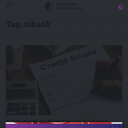
Tag:
mbank
NEWS
Polish Antitrust Watchdog Raids Major