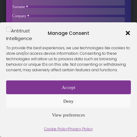
Investigation into May-Agro Tohumculuk
Surname
*
The Turkish Competition Board has launched a formal investigation
Company
*
into May-Agro Tohumculuk…
Business Email
*
Sign up now
Manage Consent
Sección
I have read and agree to the
terms & conditions
*
To provide the best experiences, we use technologies like cookies to
store and/or access device information. Consenting to these
technologies will allow us to process data such as browsing
behavior or unique IDs on this site. Not consenting or withdrawing
consent, may adversely affect certain features and functions.
Terms &
Privacy
Cookie Policy
Conditio
Contact
Policy
ns
Accept
Deny
© 2026 Antitrust Intelligence. All Rights Reserved. -
Web design
Málaga
by Seb creativos
View preferences
Cookie Policy
Privacy Policy