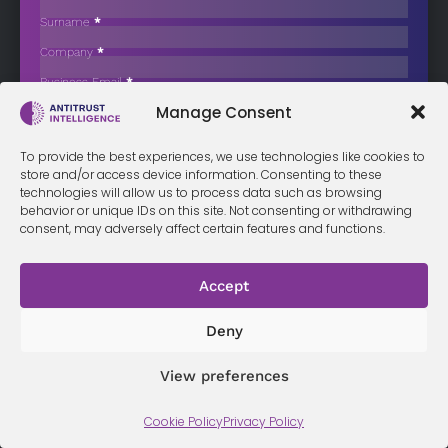
Caps Targeting Foreign Retailers
Surname
*
The European Commission has formally instructed Hungary to
Company
*
remove a limit on…
Business Email
*
Sign up now
Manage Consent
Sección
I have read and agree to the
terms & conditions
*
To provide the best experiences, we use technologies like cookies to
store and/or access device information. Consenting to these
technologies will allow us to process data such as browsing
behavior or unique IDs on this site. Not consenting or withdrawing
consent, may adversely affect certain features and functions.
Terms &
Privacy
Cookie Policy
Conditi
Contact
Policy
ons
Accept
Deny
© 2026 Antitrust Intelligence. All Rights Reserved. -
Web design
Málaga
by Seb creativos
View preferences
Cookie Policy
Privacy Policy