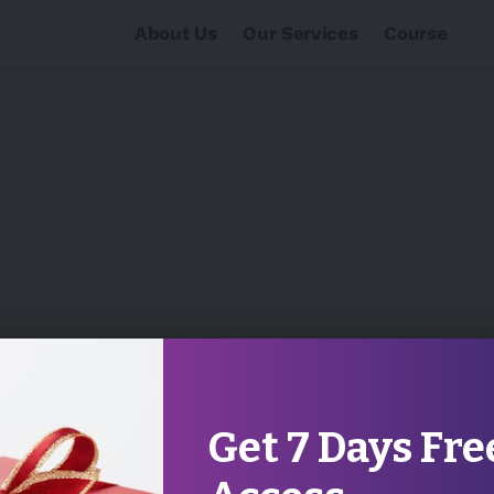
About Us
Our Services
Course
Get 7 Days Fre