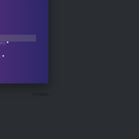
any
*
s
*
Contact