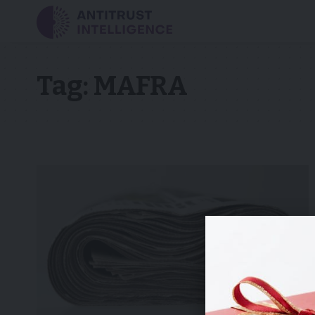
Tag:
MAFRA