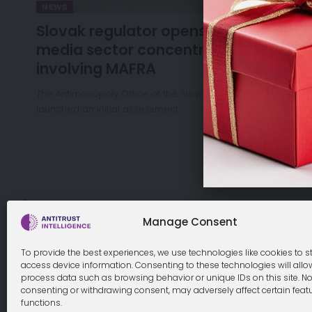
NEWS
Slovak regulator opens review of
media sector concentration
involving MAFRA
The Antimonopoly Office of the Slovak Republic has
launched an initial assessment…
Cookie Policy
Manage Consent
To provide the best experiences, we use technologies like cookies to s
access device information. Consenting to these technologies will allo
process data such as browsing behavior or unique IDs on this site. No
© 2026 Antitrust Intelligence. All Rights Reserved. -
Web desi
consenting or withdrawing consent, may adversely affect certain feat
functions.