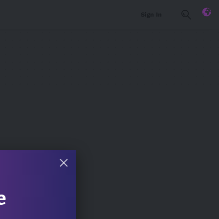
Sign In
e