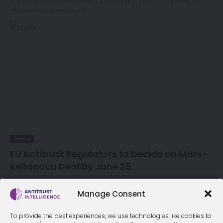
The European Commission is preparing to launch an in-depth
antitrust investigation into…
NEWS
EU Antitrust Regulators to Decide on Mars–
Kellanova Deal by June 25
European Union antitrust regulators will decide by June 25 whether
to approve…
Manage Consent
To provide the best experiences, we use technologies like cookies to