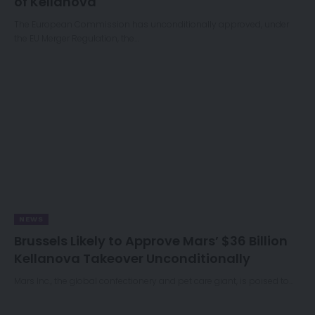
of Kellanova
The European Commission has unconditionally approved, under
the EU Merger Regulation, the…
NEWS
Brussels Likely to Approve Mars’ $36 Billion
Kellanova Takeover Unconditionally
Mars Inc., the global confectionery and pet care giant, is poised to…