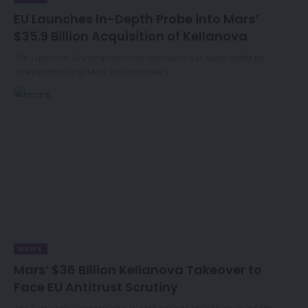
EU Launches In-Depth Probe into Mars’
$35.9 Billion Acquisition of Kellanova
The European Commission has opened a full-scale antitrust
investigation into Mars Incorporated’s…
NEWS
Mars’ $36 Billion Kellanova Takeover to
Face EU Antitrust Scrutiny