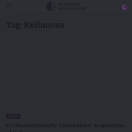
Tag:
Kellanova
NEWS
EU Unconditionally Clears Mars’ Acquisition