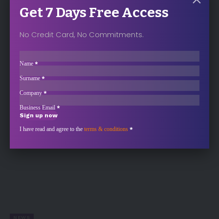
Get 7 Days Free Access
No Credit Card, No Commitments.
ANALYSIS
Sección
Doubts Grow on Mars–Kellanova Merger as
Name
*
Spread Widens
Surname
*
Kellanova’s stock hit a 52-week low of $77 on Monday, down 3%…
Company
*
Business Email
*
Sign up now
Sección
I have read and agree to the
terms & conditions
*
NEWS