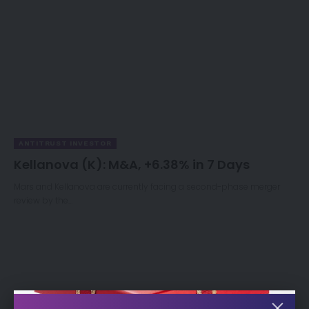
ANTITRUST INVESTOR
Kellanova (K): M&A, +6.38% in 7 Days
Mars and Kellanova are currently facing a second-phase merger
review by the…