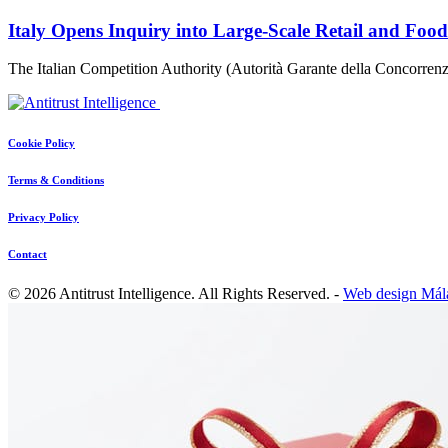
Italy Opens Inquiry into Large-Scale Retail and Foo
The Italian Competition Authority (Autorità Garante della Concorr
Cookie Policy
Terms & Conditions
Privacy Policy
Contact
© 2026 Antitrust Intelligence. All Rights Reserved. -
Web design Mál