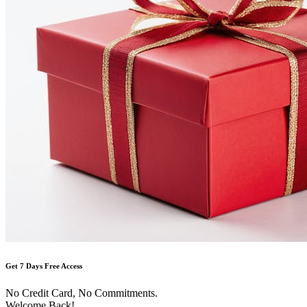
Get 7 Days Free Access
No Credit Card, No Commitments.
Welcome Back!