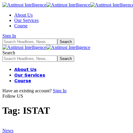
About Us
Our Services
Course
Sign In
Search
About Us
Our Services
Course
Have an existing account?
Sign In
Follow US
Tag:
ISTAT
News