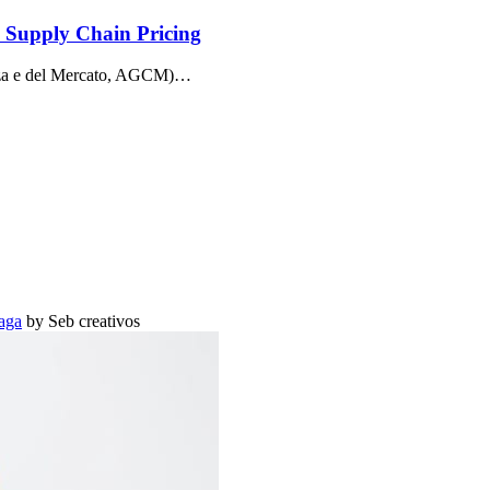
d Supply Chain Pricing
enza e del Mercato, AGCM)…
aga
by Seb creativos