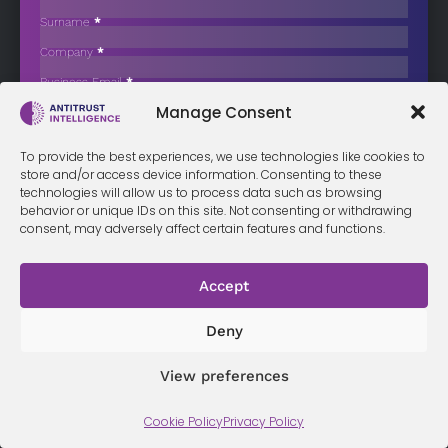
The Telegraph
Surname
*
Daily Mail owner Daily Mail and General Trust (DMGT) has agreed to…
Company
*
Business Email
*
Sign up now
Manage Consent
Sección
I have read and agree to the
terms & conditions
*
To provide the best experiences, we use technologies like cookies to
store and/or access device information. Consenting to these
technologies will allow us to process data such as browsing
behavior or unique IDs on this site. Not consenting or withdrawing
Terms &
Privacy
consent, may adversely affect certain features and functions.
Cookie Policy
Conditi
Contact
Policy
ons
Accept
© 2026 Antitrust Intelligence. All Rights Reserved. -
Web design
Deny
Málaga
by Seb creativos
View preferences
Cookie Policy
Privacy Policy