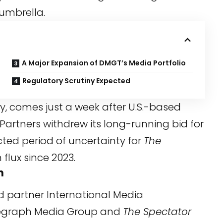
umbrella.
A Major Expansion of DMGT’s Media Portfolio
Regulatory Scrutiny Expected
 comes just a week after U.S.-based
Partners withdrew its long-running bid for
ted period of uncertainty for
The
flux since 2023.
h
d partner International Media
elegraph Media Group and
The Spectator