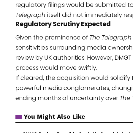
regulatory filings would be submitted to
Telegraph
itself did not immediately r
Regulatory Scrutiny Expected
Given the prominence of
The Telegraph
sensitivities surrounding media ownership
review by UK authorities. However, DMG
process would move swiftly.
If cleared, the acquisition would solidif
powerful media conglomerates, changi
ending months of uncertainty over
The 
You Might Also Like