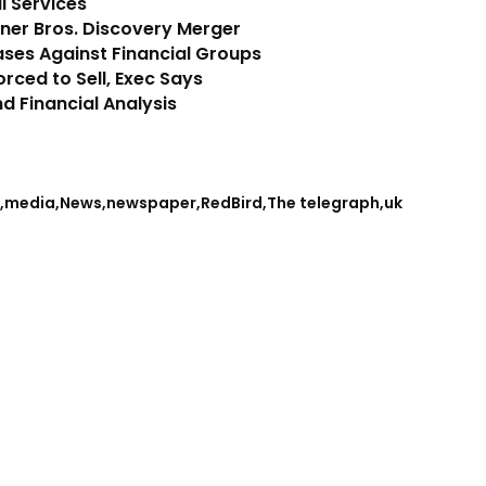
l Services
er Bros. Discovery Merger
ases Against Financial Groups
rced to Sell, Exec Says
d Financial Analysis
media
News
newspaper
RedBird
The telegraph
uk