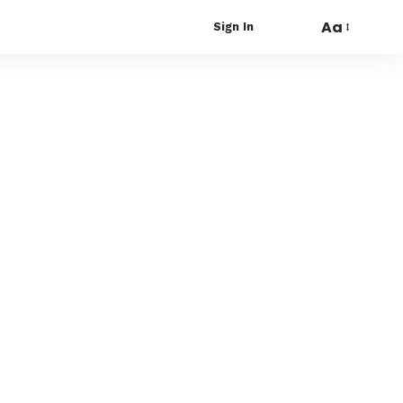
Aa
Sign In
Font
Resizer