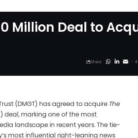
 Million Deal to Acqu
4
Share
 Trust (DMGT) has agreed to acquire
The
n) deal, marking one of the most
 media landscape in recent years. The tie-
’s most influential right-leaning news