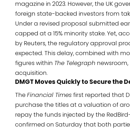
magazine in 2023. However, the UK gove
foreign state-backed investors from tak
Under a revised proposal submitted earl
capped at a 15% minority stake. Yet, acc
by
Reuters
, the regulatory approval pr
expected. This delay, combined with mou
figures within
The Telegraph
newsroom, 
acquisition.
DMGT Moves Quickly to Secure the D
The
Financial Times
first
reported that 
purchase the titles at a valuation of 
repay the funds injected by the RedBird
confirmed on Saturday that both parties