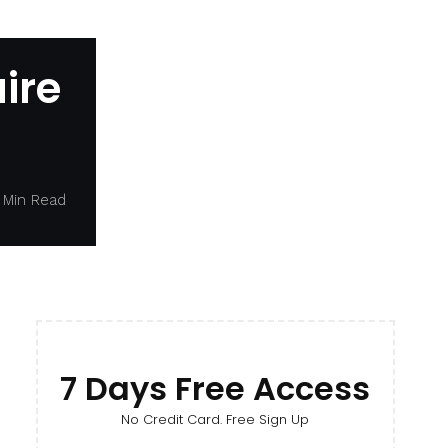
ire
 Min Read
7 Days Free Access
No Credit Card. Free Sign Up