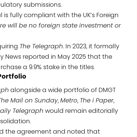
gulatory submissions.
s fully compliant with the UK’s Foreign
re will be no foreign state investment or
quiring
The Telegraph
. In 2023, it formally
Sky News reported in May 2025 that the
hase a 9.9% stake in the titles.
ortfolio
aph
alongside a wide portfolio of DMGT
The Mail on Sunday
,
Metro
,
The i Paper
,
aily Telegraph
would remain editorially
olidation.
med the agreement and noted that