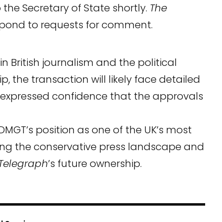
 the Secretary of State shortly.
The
espond to requests for comment.
in British journalism and the political
, the transaction will likely face detailed
T expressed confidence that the approvals
y DMGT’s position as one of the UK’s most
ng the conservative press landscape and
Telegraph
’s future ownership.