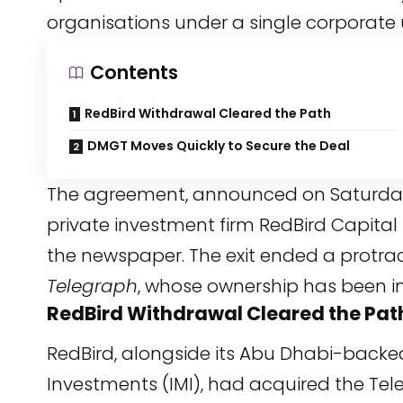
organisations under a single corporate 
Contents
RedBird Withdrawal Cleared the Path
DMGT Moves Quickly to Secure the Deal
The agreement, announced on Saturday,
private investment firm RedBird Capital 
the newspaper. The exit ended a protrac
Telegraph
, whose ownership has been in 
RedBird Withdrawal Cleared the Pat
RedBird, alongside its Abu Dhabi-backe
Investments (IMI), had acquired the T