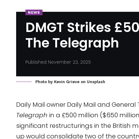
NEWS
DMGT Strikes £500
The Telegraph
Published November 23, 2025
Photo by
Kevin Grieve
on
Unsplash
Daily Mail owner Daily Mail and General
Telegraph
in a £500 million ($650 millio
significant restructurings in the British
up would consolidate two of the country