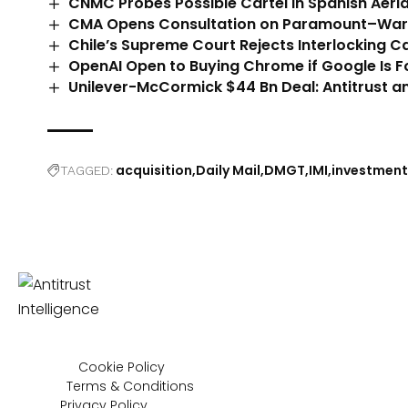
CNMC Probes Possible Cartel in Spanish Aeria
CMA Opens Consultation on Paramount–Warn
Chile’s Supreme Court Rejects Interlocking C
OpenAI Open to Buying Chrome if Google Is Fo
Unilever-McCormick $44 Bn Deal: Antitrust an
acquisition
Daily Mail
DMGT
IMI
investment
TAGGED:
Cookie Policy
Terms & Conditions
Privacy Policy