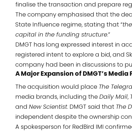
finalise the transaction and prepare re
The company emphasised that the deal i
State Influence regime, stating that “
the
capital in the funding structure
.”
DMGT has long expressed interest in ac
registered intent to explore a bid, and 
company had been in discussions to purc
A Major Expansion of DMGT’s Media P
The acquisition would place
The Telegr
media brands, including the
Daily Mail
,
and
New Scientist
. DMGT said that
The D
independent despite the ownership cons
A spokesperson for RedBird IMI confir