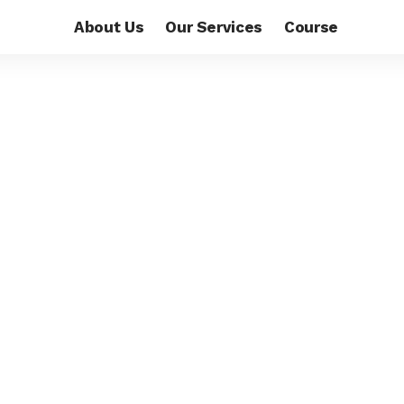
About Us
Our Services
Course