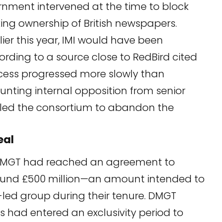
rnment intervened at the time to block
ing ownership of British newspapers.
ier this year, IMI would have been
ording to a source close to RedBird cited
ocess progressed more slowly than
nting internal opposition from senior
led the consortium to abandon the
eal
DMGT had reached an agreement to
around £500 million—an amount intended to
-led group during their tenure. DMGT
 had entered an exclusivity period to