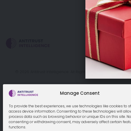
Cookie Policy
© 2026 Antitrust Intelligence. All Rights Reserved. -
Web desi
Manage Consent
To provide the best experiences, we use technologies like cookies to s
access device information. Consenting to these technologies will allo
process data such as browsing behavior or unique IDs on this site. No
consenting or withdrawing consent, may adversely affect certain feat
functions.