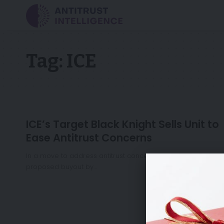
Tag:
ICE
ICE’s Target Black Knight Sells Unit to
Ease Antitrust Concerns
In a move to address antitrust concerns surrounding its
proposed buyout by…