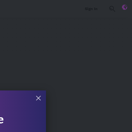
Sign In
e