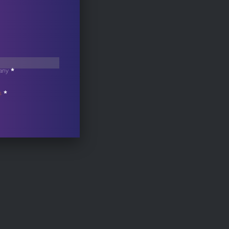
any
*
Contact
s
*