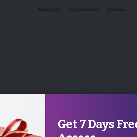
About Us
Our Services
Course
Get 7 Days Fre