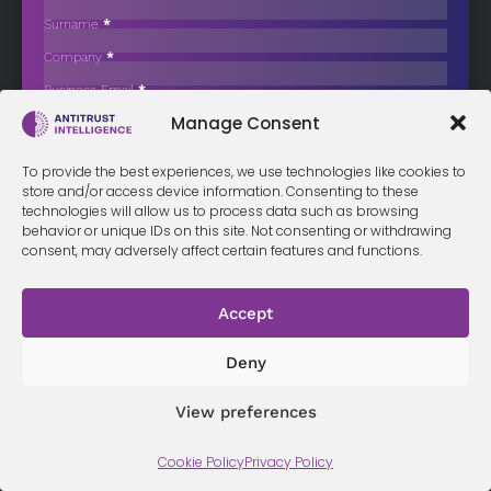
Wave, Including Failing Firm Acquisitions
Surname
*
In 2026, the Software as a Service (SaaS) market is bifurcating into…
Company
*
Business Email
*
Sign up now
Manage Consent
Sección
I have read and agree to the
terms & conditions
*
To provide the best experiences, we use technologies like cookies to
store and/or access device information. Consenting to these
technologies will allow us to process data such as browsing
behavior or unique IDs on this site. Not consenting or withdrawing
Terms &
Privacy
consent, may adversely affect certain features and functions.
Cookie Policy
Conditi
Contact
Policy
ons
Accept
© 2026 Antitrust Intelligence. All Rights Reserved. -
Web design
Deny
Málaga
by Seb creativos
View preferences
Cookie Policy
Privacy Policy