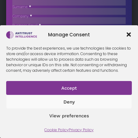
Spain Probes Executive Aviation Firms
Surname
*
The Spanish National Commission for Markets and Competition
Company
*
(CNMC) has opened disciplinary…
Business Email
*
Sign up now
Manage Consent
Sección
I have read and agree to the
terms & conditions
*
To provide the best experiences, we use technologies like cookies to
store and/or access device information. Consenting to these
technologies will allow us to process data such as browsing
behavior or unique IDs on this site. Not consenting or withdrawing
consent, may adversely affect certain features and functions.
Terms &
Privacy
Cookie Policy
Conditi
Contact
Policy
ons
Accept
Deny
© 2026 Antitrust Intelligence. All Rights Reserved. -
Web design
View preferences
Málaga
by Seb creativos
Cookie Policy
Privacy Policy