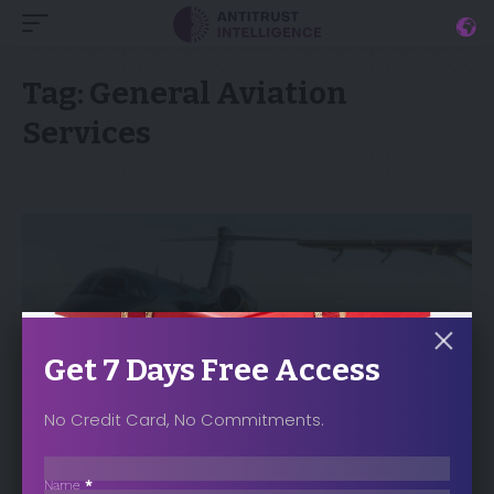
Tag:
General Aviation
Services
Get 7 Days Free Access
No Credit Card, No Commitments.
Sección
NEWS
Name
*