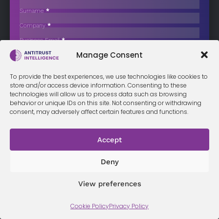
Antitrust Suit for $65 Million
Surname
*
Two subsidiaries of Johnson & Johnson have reached a preliminary
Company
*
$65 million…
Business Email
*
Sign up now
Manage Consent
Sección
I have read and agree to the
terms & conditions
*
To provide the best experiences, we use technologies like cookies to
store and/or access device information. Consenting to these
technologies will allow us to process data such as browsing
behavior or unique IDs on this site. Not consenting or withdrawing
consent, may adversely affect certain features and functions.
Terms &
Privacy
Cookie Policy
Conditi
Contact
Policy
ons
Accept
Deny
© 2026 Antitrust Intelligence. All Rights Reserved. -
Web design
Málaga
by Seb creativos
View preferences
Cookie Policy
Privacy Policy