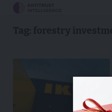
Tag:
forestry investm