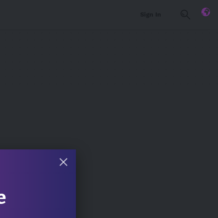
Sign In
e