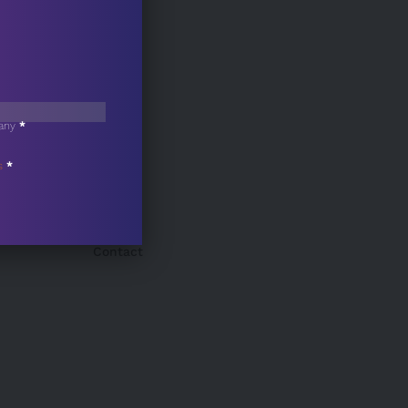
any
*
s
*
Contact