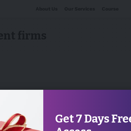
About Us
Our Services
Course
ent firms
Get 7 Days Fre